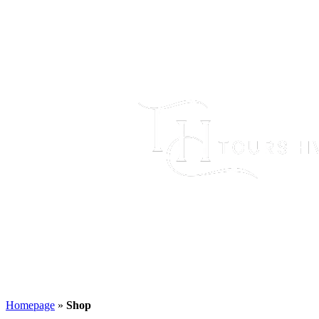
Homepage
»
Shop