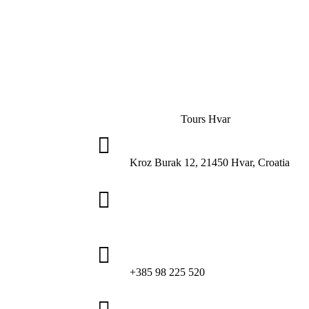
Tours Hvar

Kroz Burak 12, 21450 Hvar, Croatia

tourshvar@gmail.com

+385 98 225 520