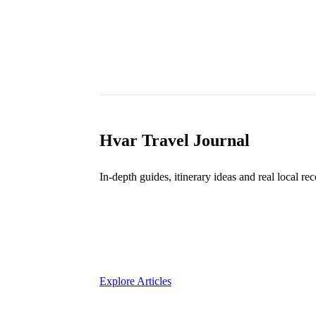
Hvar Travel Journal
In-depth guides, itinerary ideas and real local r
7
Explore Articles