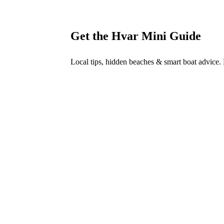
→
Get the Hvar Mini Guide
Local tips, hidden beaches & smart boat advice.