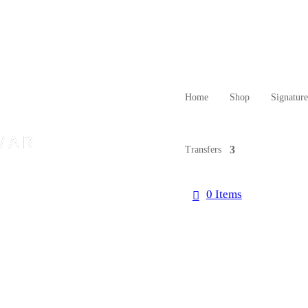
Home
Shop
Signatur
Transfers
0 Items