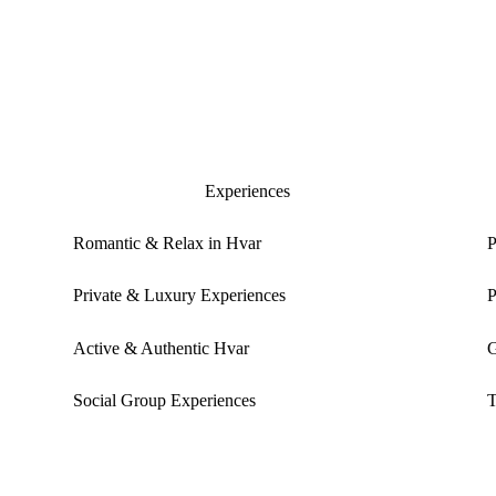
Experiences
Romantic & Relax in Hvar
P
Private & Luxury Experiences
P
Active & Authentic Hvar
G
Social Group Experiences
T