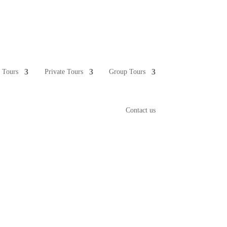
e Tours
Private Tours
Group Tours
Contact us