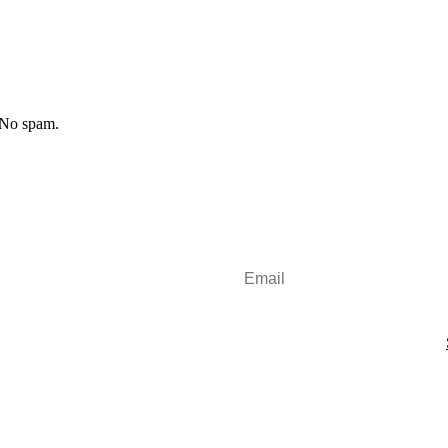
 No spam.