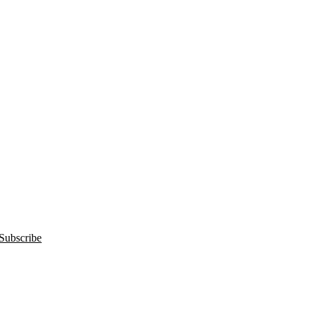
Subscribe