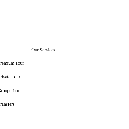
Our Services
remium Tour
rivate Tour
roup Tour
ransfers