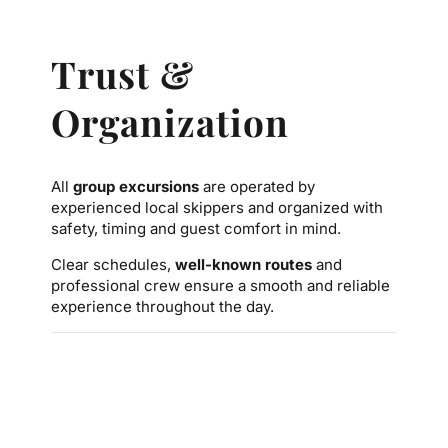
Trust &
Organization
All
group excursions
are operated by
experienced local skippers and organized with
safety, timing and guest comfort in mind.
Clear schedules,
well-known routes
and
professional crew ensure a smooth and reliable
experience throughout the day.