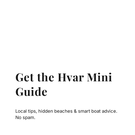
Get the Hvar Mini
Guide
Local tips, hidden beaches & smart boat advice.
No spam.