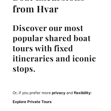
from Hvar
Discover our most
popular shared boat
tours with fixed
itineraries and iconic
stops.
Or, if you prefer more
privacy
and
flexibility
:
Explore Private Tours