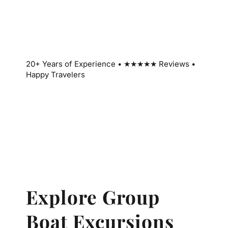
20+ Years of Experience • ★★★★★ Reviews •
Happy Travelers
Explore Group
Boat Excursions