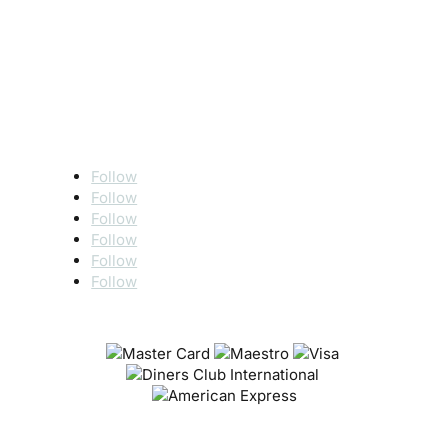
Follow
Follow
Follow
Follow
Follow
Follow
SECURE PAYMENT VIA
Terms of use
|
Privacy policy
|
Cookie policy