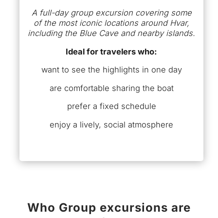
A full-day group excursion covering some
of the most iconic locations around Hvar,
including the Blue Cave and nearby islands.
Ideal for travelers who:
want to see the highlights in one day
are comfortable sharing the boat
prefer a fixed schedule
enjoy a lively, social atmosphere
Who Group excursions are