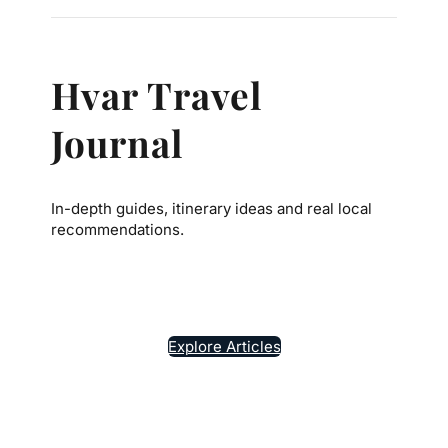
Hvar Travel
Journal
In-depth guides, itinerary ideas and real local
recommendations.
7
Explore Articles