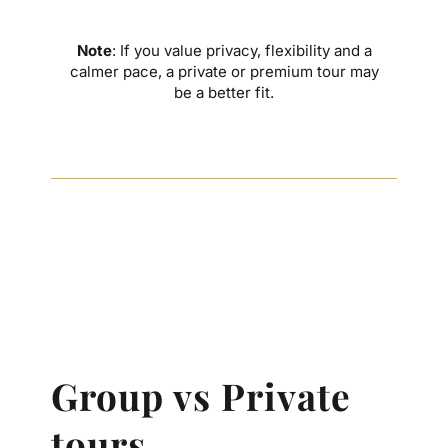
Note
: If you value privacy, flexibility and a
calmer pace, a private or premium tour may
be a better fit.
Group vs Private
tours