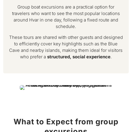
Group boat excursions are a practical option for
travelers who want to see the most popular locations
around Hvar in one day, following a fixed route and
schedule.
These tours are shared with other guests and designed
to efficiently cover key highlights such as the Blue
Cave and nearby islands, making them ideal for visitors
who prefer a
structured, social experience
.
What to Expect from group
excursions