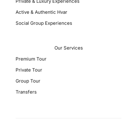
Private & Luxury Experiences
Active & Authentic Hvar
Social Group Experiences
Our Services
Premium Tour
Private Tour
Group Tour
Transfers