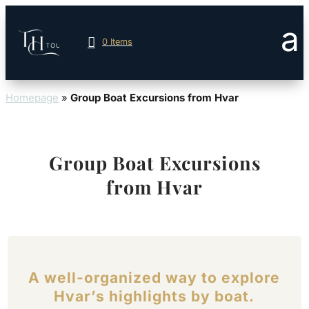
0 Items
Homepage
»
Group Boat Excursions from Hvar
Group Boat Excursions
from Hvar
A well-organized way to explore
Hvar’s highlights by boat.