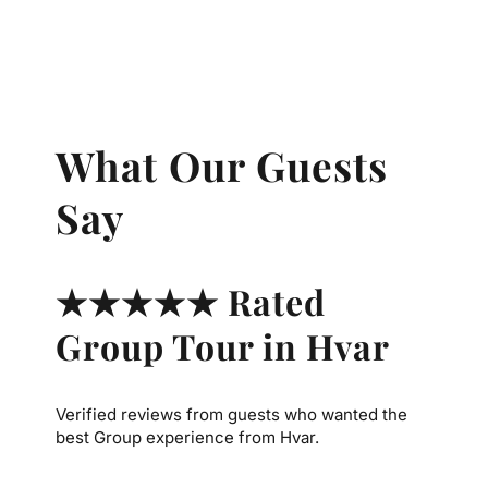
What Our Guests
Say
★★★★★ Rated
Group Tour in Hvar
Verified reviews from guests who wanted the
best Group experience from Hvar.