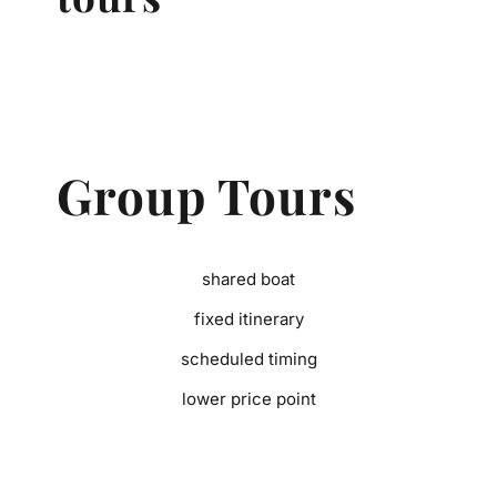
Group Tours
shared boat
fixed itinerary
scheduled timing
lower price point