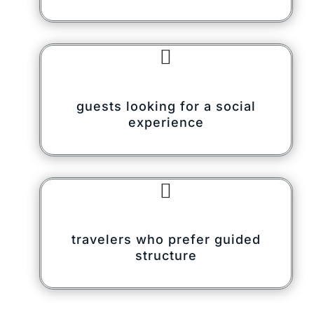

guests looking for a social
experience

travelers who prefer guided
structure