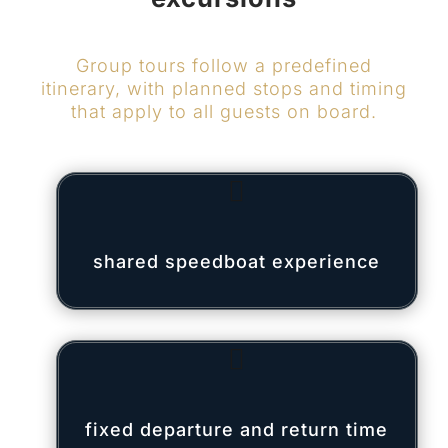
Group tours follow a predefined
itinerary, with planned stops and timing
that apply to all guests on board.

shared speedboat experience

fixed departure and return time