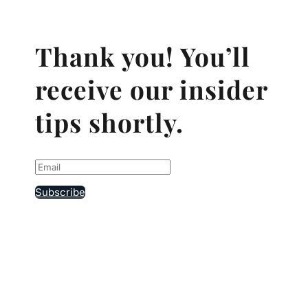
Thank you! You’ll
receive our insider
tips shortly.
Subscribe