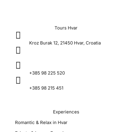
Tours Hvar

Kroz Burak 12, 21450 Hvar, Croatia

tourshvar@gmail.com

+385 98 225 520

+385 98 215 451
Experiences
Romantic & Relax in Hvar