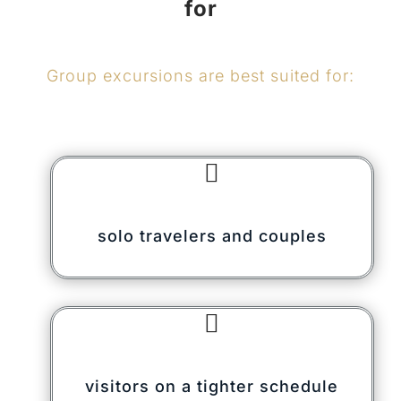
for
Group excursions are best suited for:

solo travelers and couples

visitors on a tighter schedule