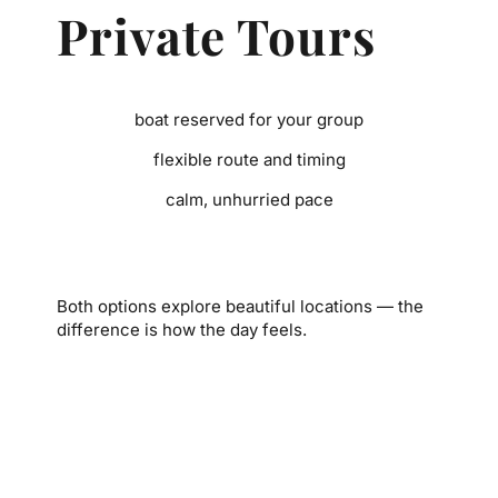
Private Tours
boat reserved for your group
flexible route and timing
calm, unhurried pace
Both options explore beautiful locations — the
difference is how the day feels.