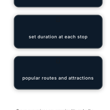

set duration at each stop

popular routes and attractions