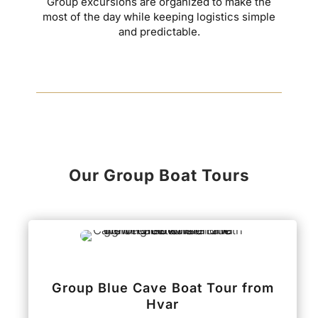
Group excursions are organized to make the
most of the day while keeping logistics simple
and predictable.
Our Group Boat Tours
Group Blue Cave Boat Tour from
Hvar